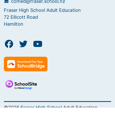
comed@fraser.school.nz
Fraser High School Adult Education
72 Ellicott Road
Hamilton
©2026
Fraser High School
Adult Education
PRIVACY POLICY