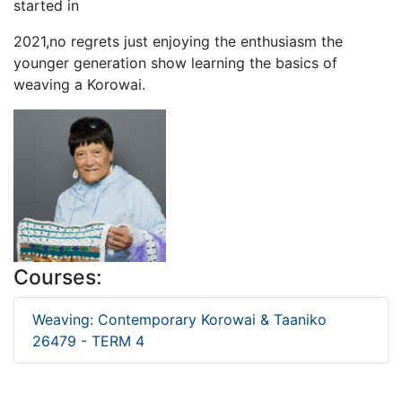
started in
2021,no regrets just enjoying the enthusiasm the
younger generation show learning the basics of
weaving a Korowai.
Courses:
Weaving: Contemporary Korowai & Taaniko
26479 - TERM 4