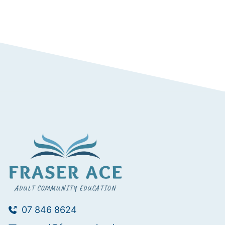
07 846 8624