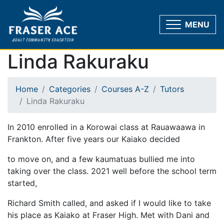
MENU
Linda Rakuraku
Home
Categories
Courses A-Z
Tutors
Linda Rakuraku
In 2010 enrolled in a Korowai class at Rauawaawa in
Frankton. After five years our Kaiako decided
to move on, and a few kaumatuas bullied me into
taking over the class. 2021 well before the school term
started,
Richard Smith called, and asked if I would like to take
his place as Kaiako at Fraser High. Met with Dani and