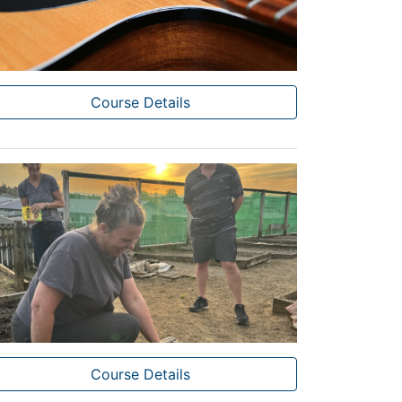
Course Details
Course Details