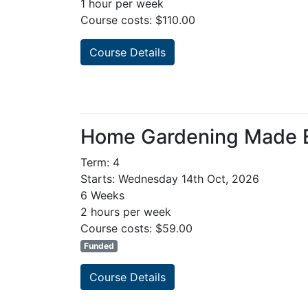
1 hour per week
Course costs: $110.00
Course Details
Home Gardening Made 
Term: 4
Starts: Wednesday 14th Oct, 2026
6 Weeks
2 hours per week
Course costs: $59.00
Funded
Course Details