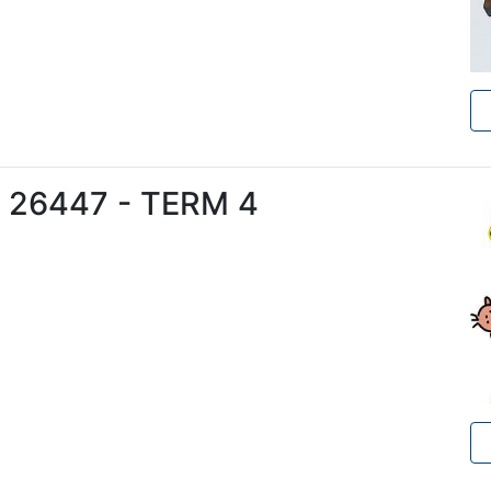
e 26447 - TERM 4