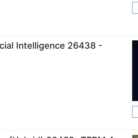
ficial Intelligence 26438 -