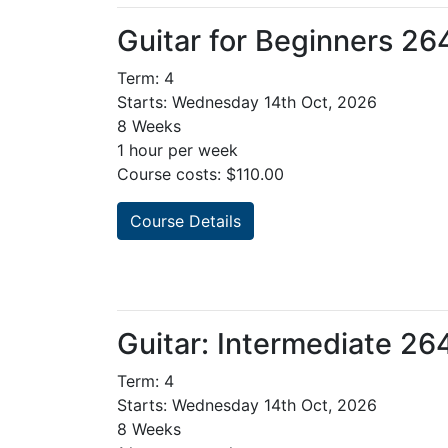
Guitar for Beginners 2
Term: 4
Starts: Wednesday 14th Oct, 2026
8 Weeks
1 hour per week
Course costs: $110.00
Course Details
Guitar: Intermediate 2
Term: 4
Starts: Wednesday 14th Oct, 2026
8 Weeks