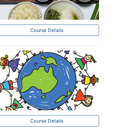
Course Details
Course Details