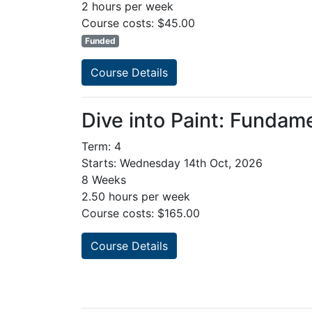
2 hours per week
Course costs: $45.00
Funded
Course Details
Dive into Paint: Fundam
Term: 4
Starts: Wednesday 14th Oct, 2026
8 Weeks
2.50 hours per week
Course costs: $165.00
Course Details