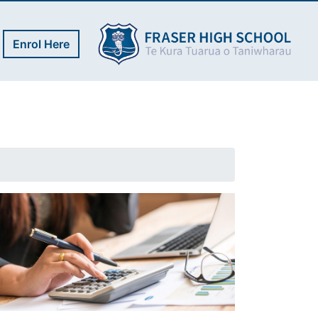
Enrol Here