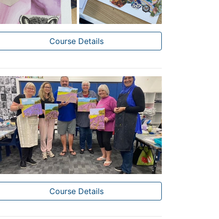
Course Details
Course Details