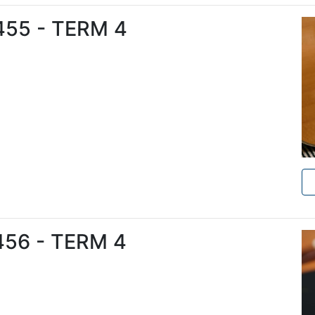
6455 - TERM 4
6456 - TERM 4