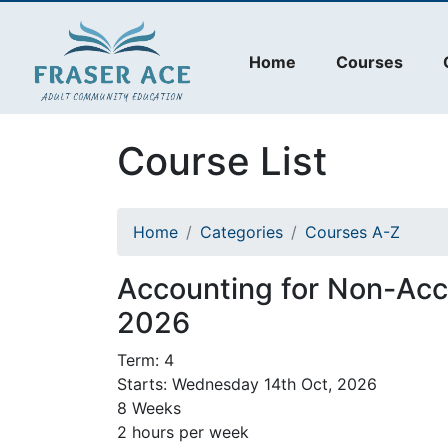
Home
Courses
Course List
Home
Categories
Courses A-Z
Accounting for Non-Ac
2026
Term: 4
Starts: Wednesday 14th Oct, 2026
8 Weeks
2 hours per week