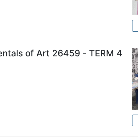
entals of Art 26459 - TERM 4