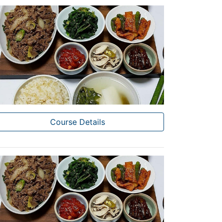
Course Details