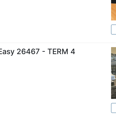
Easy 26467 - TERM 4