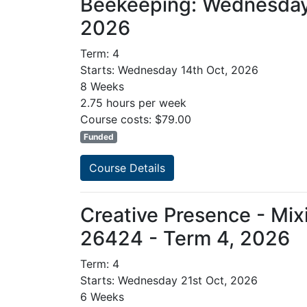
Beekeeping: Wednesday
2026
Term: 4
Starts: Wednesday 14th Oct, 2026
8 Weeks
2.75 hours per week
Course costs: $79.00
Funded
Course Details
Creative Presence - Mix
26424 - Term 4, 2026
Term: 4
Starts: Wednesday 21st Oct, 2026
6 Weeks