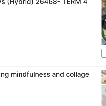
s (Hybrid) 26468- TERM 4
ing mindfulness and collage