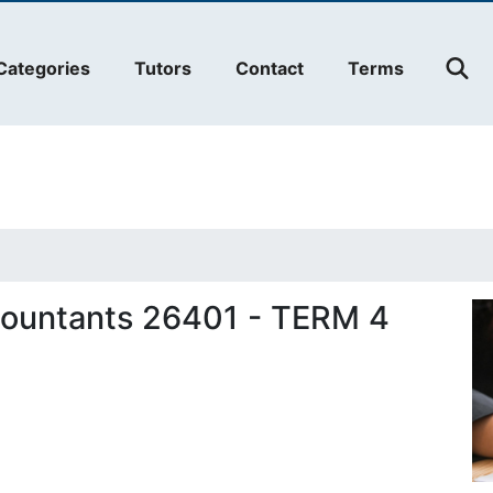
Categories
Tutors
Contact
Terms
countants 26401 - TERM 4