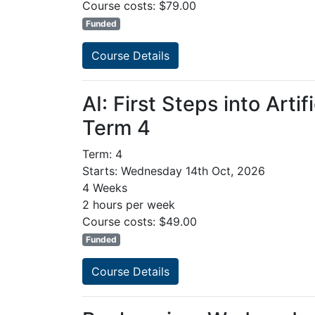
Course costs: $79.00
Funded
Course Details
AI: First Steps into Arti
Term 4
Term: 4
Starts: Wednesday 14th Oct, 2026
4 Weeks
2 hours per week
Course costs: $49.00
Funded
Course Details