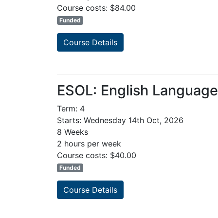
Course costs: $84.00
Funded
Course Details
ESOL: English Languag
Term: 4
Starts: Wednesday 14th Oct, 2026
8 Weeks
2 hours per week
Course costs: $40.00
Funded
Course Details