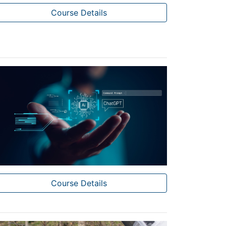
Course Details
Course Details