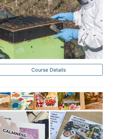
Course Details