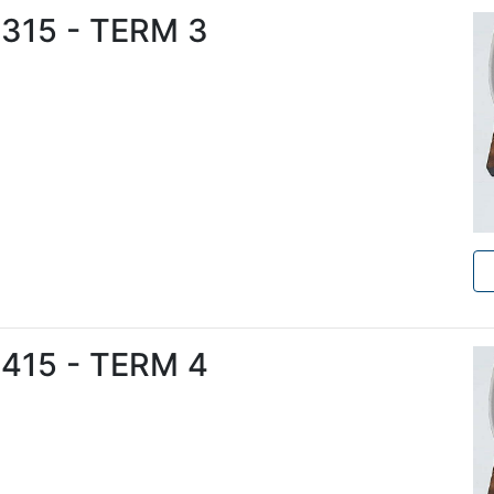
6315 - TERM 3
6415 - TERM 4