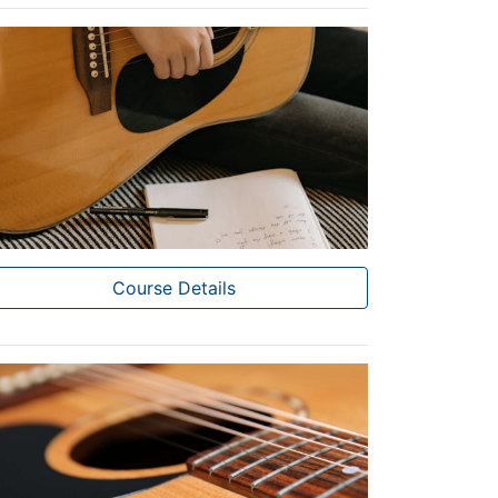
Course Details