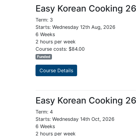
Easy Korean Cooking 2
Term: 3
Starts: Wednesday 12th Aug, 2026
6 Weeks
2 hours per week
Course costs: $84.00
Funded
Course Details
Easy Korean Cooking 2
Term: 4
Starts: Wednesday 14th Oct, 2026
6 Weeks
2 hours per week